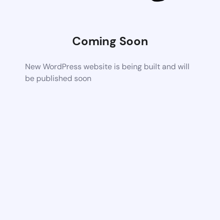
Coming Soon
New WordPress website is being built and will
be published soon