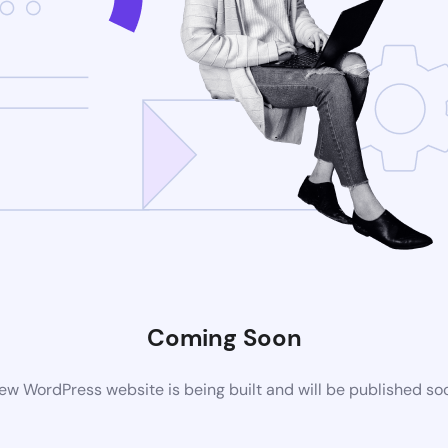
Coming Soon
ew WordPress website is being built and will be published so