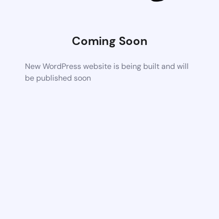
Coming Soon
New WordPress website is being built and will
be published soon