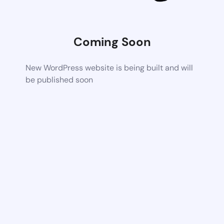
Coming Soon
New WordPress website is being built and will
be published soon