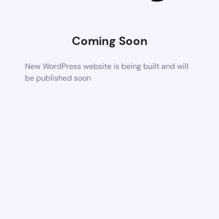
Coming Soon
New WordPress website is being built and will
be published soon