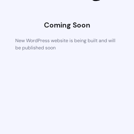
Coming Soon
New WordPress website is being built and will
be published soon