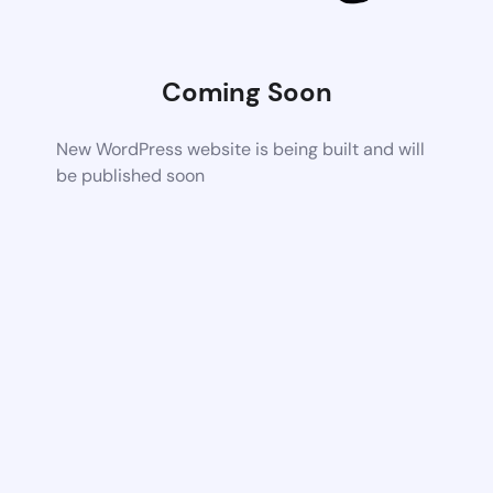
Coming Soon
New WordPress website is being built and will
be published soon