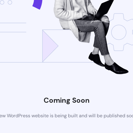
Coming Soon
ew WordPress website is being built and will be published so