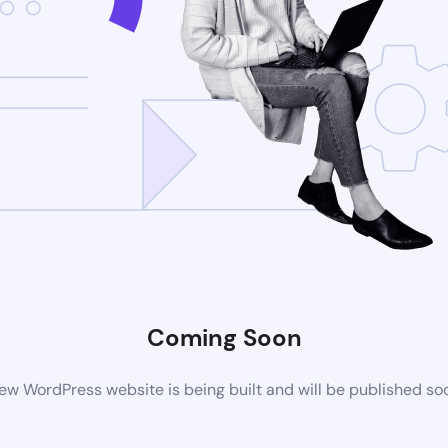
Coming Soon
ew WordPress website is being built and will be published so