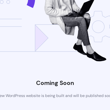
Coming Soon
ew WordPress website is being built and will be published so