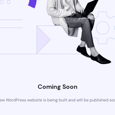
Coming Soon
ew WordPress website is being built and will be published so