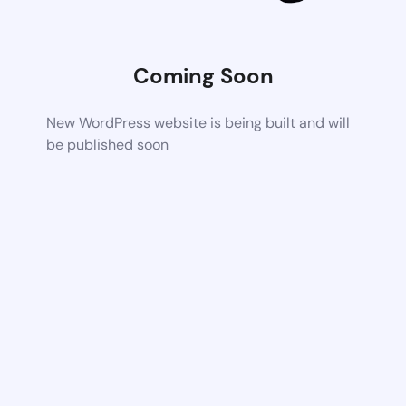
Coming Soon
New WordPress website is being built and will
be published soon