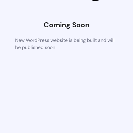
Coming Soon
New WordPress website is being built and will
be published soon