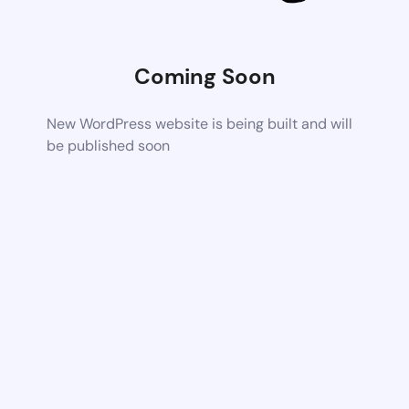
Coming Soon
New WordPress website is being built and will
be published soon