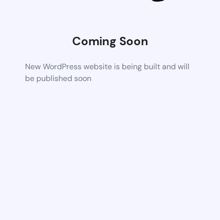
Coming Soon
New WordPress website is being built and will
be published soon