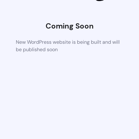
Coming Soon
New WordPress website is being built and will
be published soon