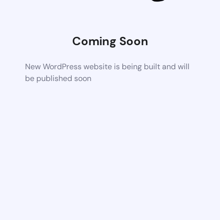
Coming Soon
New WordPress website is being built and will
be published soon