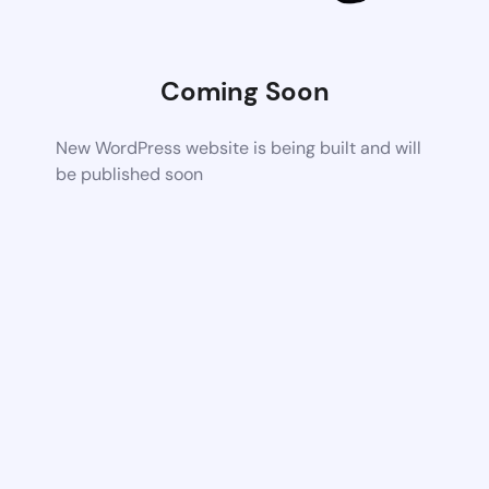
Coming Soon
New WordPress website is being built and will
be published soon