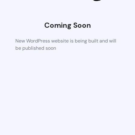
Coming Soon
New WordPress website is being built and will
be published soon