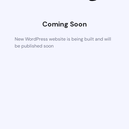
Coming Soon
New WordPress website is being built and will
be published soon