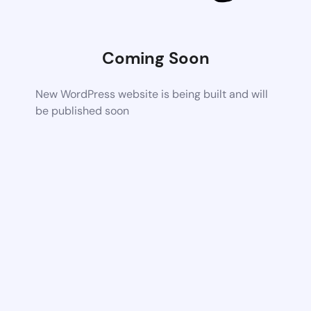
Coming Soon
New WordPress website is being built and will
be published soon