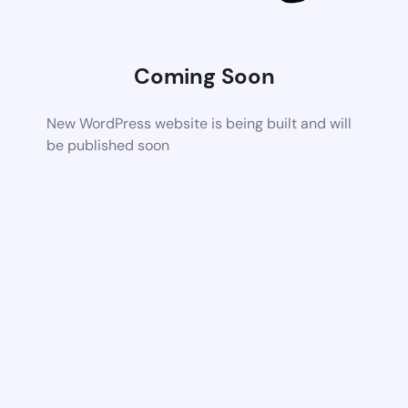
Coming Soon
New WordPress website is being built and will
be published soon