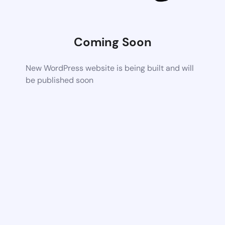
Coming Soon
New WordPress website is being built and will
be published soon