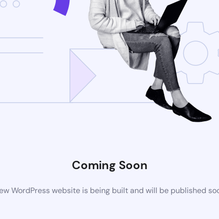
Coming Soon
ew WordPress website is being built and will be published so