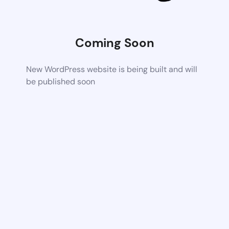
Coming Soon
New WordPress website is being built and will
be published soon