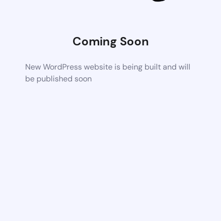
Coming Soon
New WordPress website is being built and will
be published soon