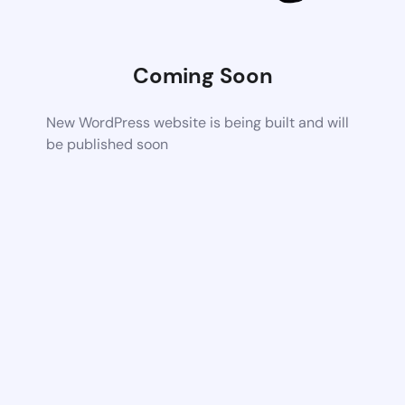
Coming Soon
New WordPress website is being built and will
be published soon