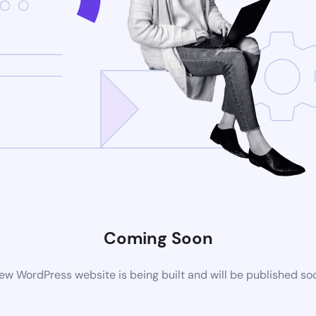
Coming Soon
ew WordPress website is being built and will be published so