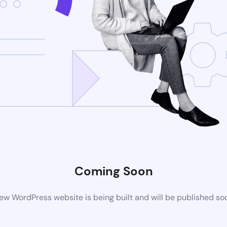
Coming Soon
ew WordPress website is being built and will be published so