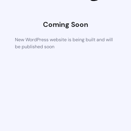
Coming Soon
New WordPress website is being built and will
be published soon