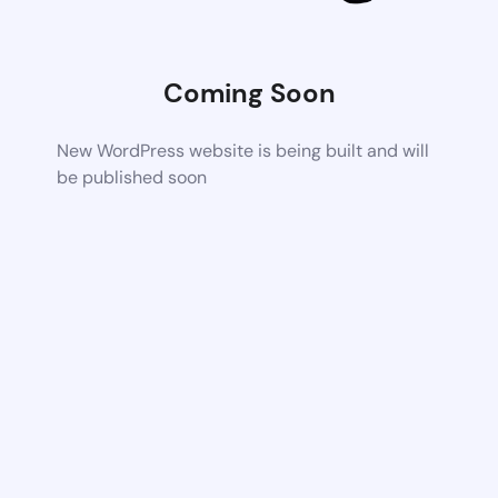
Coming Soon
New WordPress website is being built and will
be published soon