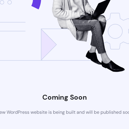
Coming Soon
ew WordPress website is being built and will be published so