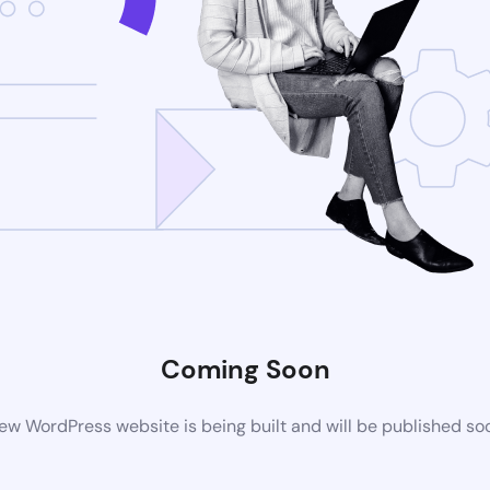
Coming Soon
ew WordPress website is being built and will be published so