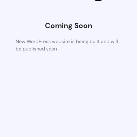
Coming Soon
New WordPress website is being built and will
be published soon