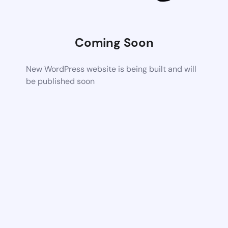
Coming Soon
New WordPress website is being built and will
be published soon