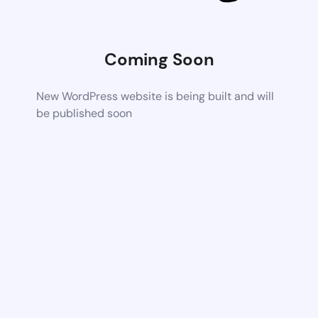
Coming Soon
New WordPress website is being built and will
be published soon