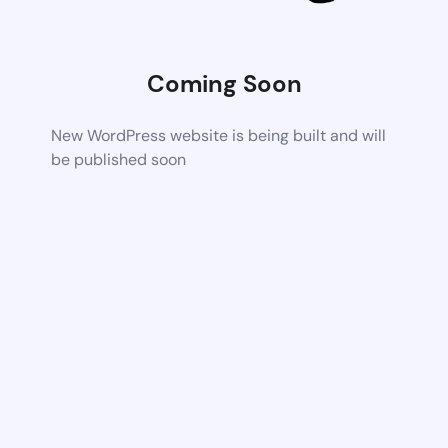
Coming Soon
New WordPress website is being built and will
be published soon