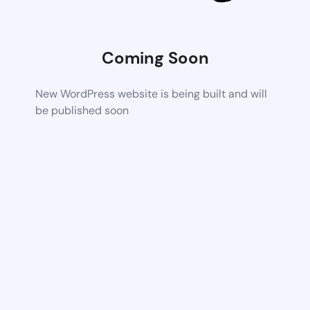
Coming Soon
New WordPress website is being built and will
be published soon