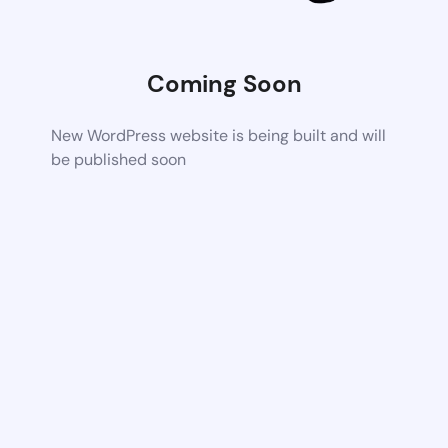
Coming Soon
New WordPress website is being built and will
be published soon