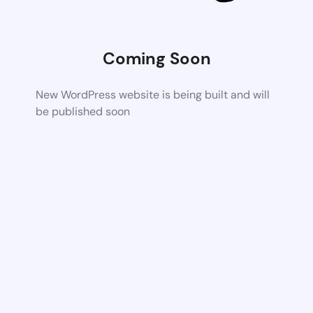
Coming Soon
New WordPress website is being built and will
be published soon