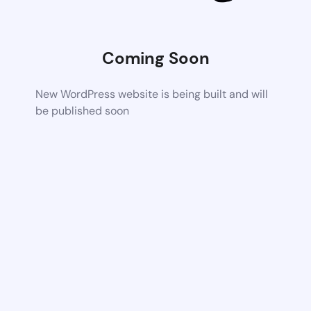
Coming Soon
New WordPress website is being built and will
be published soon