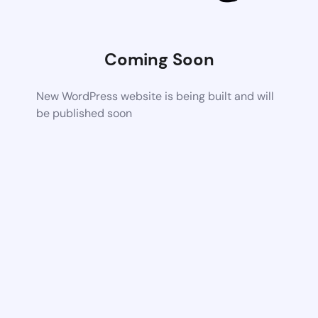
Coming Soon
New WordPress website is being built and will
be published soon