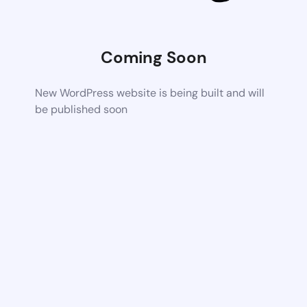
Coming Soon
New WordPress website is being built and will
be published soon