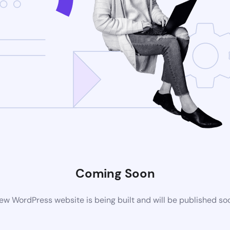
Coming Soon
ew WordPress website is being built and will be published so