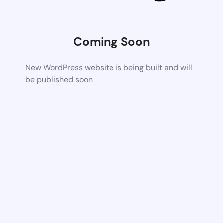
Coming Soon
New WordPress website is being built and will
be published soon