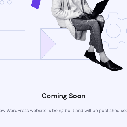
Coming Soon
ew WordPress website is being built and will be published so