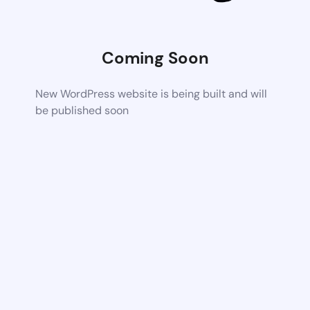
Coming Soon
New WordPress website is being built and will
be published soon