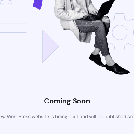
Coming Soon
ew WordPress website is being built and will be published so