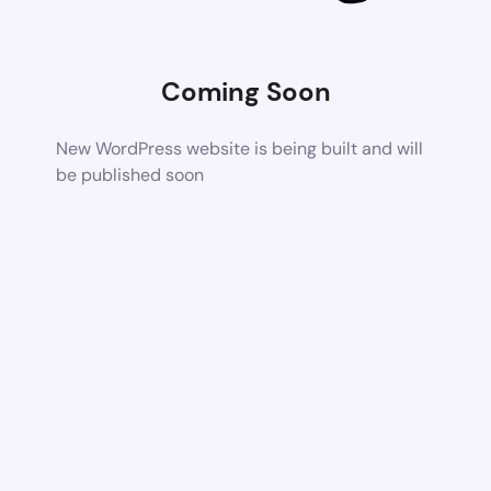
Coming Soon
New WordPress website is being built and will
be published soon