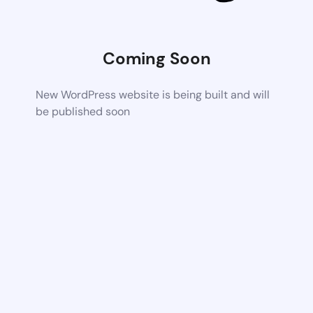
Coming Soon
New WordPress website is being built and will
be published soon